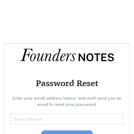
Password Reset
Enter your email address below, and we'll send you an
email to reset your password.