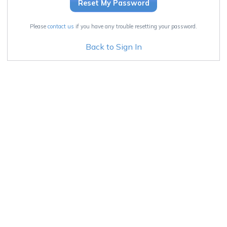
Please
contact us
if you have any trouble resetting your password.
Back to Sign In